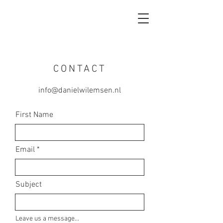
CONTACT
info@danielwilemsen.nl
First Name
Email
Subject
Leave us a message...